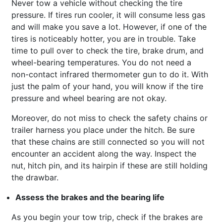
Never tow a vehicle without checking the tire
pressure. If tires run cooler, it will consume less gas
and will make you save a lot. However, if one of the
tires is noticeably hotter, you are in trouble. Take
time to pull over to check the tire, brake drum, and
wheel-bearing temperatures. You do not need a
non-contact infrared thermometer gun to do it. With
just the palm of your hand, you will know if the tire
pressure and wheel bearing are not okay.
Moreover, do not miss to check the safety chains or
trailer harness you place under the hitch. Be sure
that these chains are still connected so you will not
encounter an accident along the way. Inspect the
nut, hitch pin, and its hairpin if these are still holding
the drawbar.
Assess the brakes and the bearing life
As you begin your tow trip, check if the brakes are