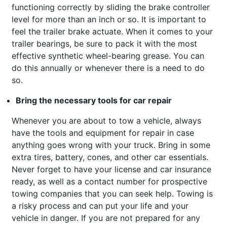
functioning correctly by sliding the brake controller
level for more than an inch or so. It is important to
feel the trailer brake actuate. When it comes to your
trailer bearings, be sure to pack it with the most
effective synthetic wheel-bearing grease. You can
do this annually or whenever there is a need to do
so.
Bring the necessary tools for car repair
Whenever you are about to tow a vehicle, always
have the tools and equipment for repair in case
anything goes wrong with your truck. Bring in some
extra tires, battery, cones, and other car essentials.
Never forget to have your license and car insurance
ready, as well as a contact number for prospective
towing companies that you can seek help. Towing is
a risky process and can put your life and your
vehicle in danger. If you are not prepared for any