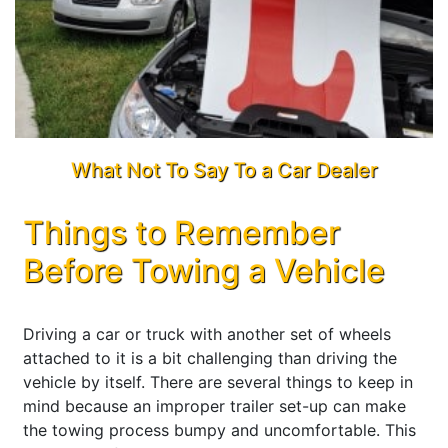
What Not To Say To a Car Dealer
Things to Remember
Before Towing a Vehicle
Driving a car or truck with another set of wheels
attached to it is a bit challenging than driving the
vehicle by itself. There are several things to keep in
mind because an improper trailer set-up can make
the towing process bumpy and uncomfortable. This