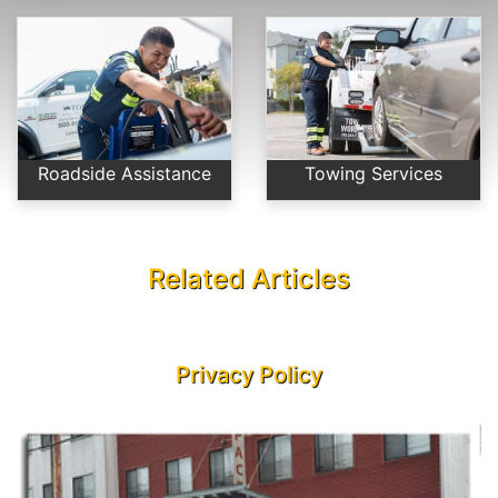
Roadside Assistance
Towing Services
Related Articles
Privacy Policy