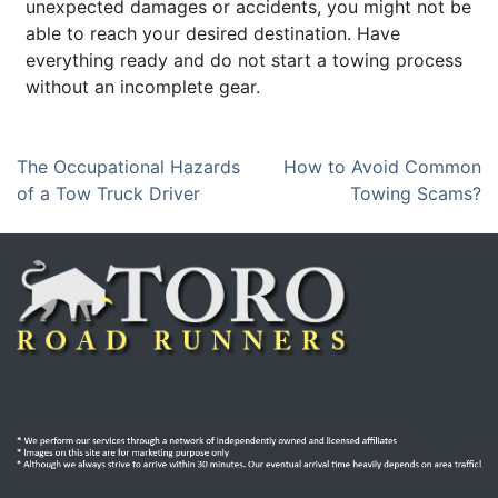
unexpected damages or accidents, you might not be
able to reach your desired destination. Have
everything ready and do not start a towing process
without an incomplete gear.
P
The Occupational Hazards
How to Avoid Common
of a Tow Truck Driver
Towing Scams?
o
s
t
n
a
v
i
g