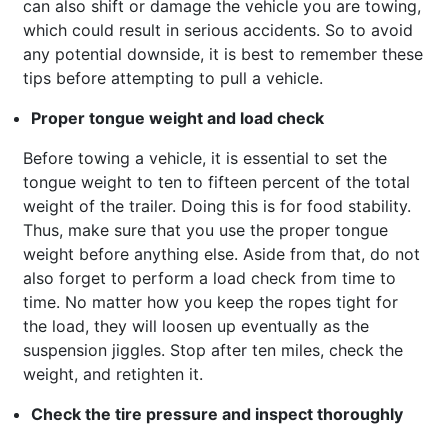
can also shift or damage the vehicle you are towing,
which could result in serious accidents. So to avoid
any potential downside, it is best to remember these
tips before attempting to pull a vehicle.
Proper tongue weight and load check
Before towing a vehicle, it is essential to set the
tongue weight to ten to fifteen percent of the total
weight of the trailer. Doing this is for food stability.
Thus, make sure that you use the proper tongue
weight before anything else. Aside from that, do not
also forget to perform a load check from time to
time. No matter how you keep the ropes tight for
the load, they will loosen up eventually as the
suspension jiggles. Stop after ten miles, check the
weight, and retighten it.
Check the tire pressure and inspect thoroughly