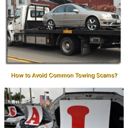
How to Avoid Common Towing Scams?