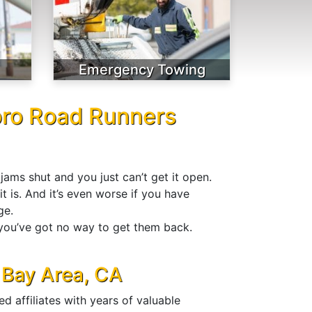
Emergency Towing
oro Road Runners
jams shut and you just can’t get it open.
t is. And it’s even worse if you have
ge.
 you’ve got no way to get them back.
 Bay Area, CA
 affiliates with years of valuable