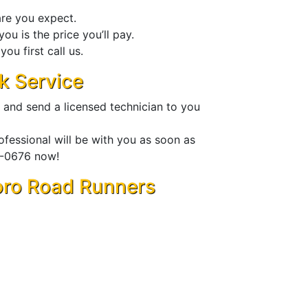
are you expect.
ou is the price you’ll pay.
ou first call us.
k Service
 and send a licensed technician to you
fessional will be with you as soon as
00-0676 now!
Toro Road Runners