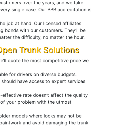
customers over the years, and we take
every single case. Our BBB accreditation is
e job at hand. Our licensed affiliates
ong bonds with our customers. They’ll be
tter the difficulty, no matter the hour.
 Open Trunk Solutions
e’ll quote the most competitive price we
able for drivers on diverse budgets.
e should have access to expert services
effective rate doesn’t affect the quality
e of your problem with the utmost
n older models where locks may not be
e paintwork and avoid damaging the trunk