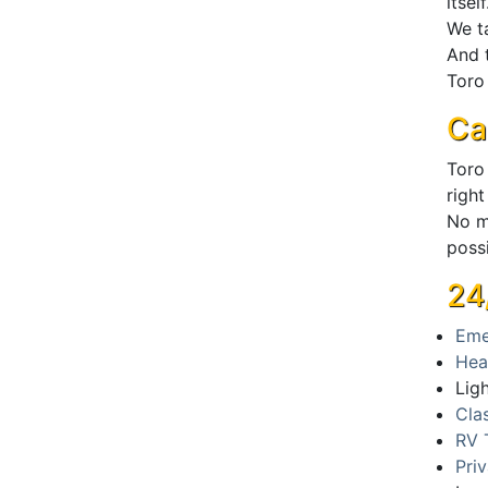
itself
We ta
And t
Toro 
Ca
Toro
right
No m
poss
24
Eme
Hea
Lig
Cla
RV 
Pri