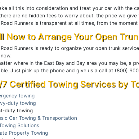
.
ke all this into consideration and treat your car with the c
here are no hidden fees to worry about: the price we give y
Road Runners is transparent at all times, from the moment y
ll Now to Arrange Your Open Trun
 Road Runners is ready to organize your open trunk service
 now.
atter where in the East Bay and Bay area you may be, a pro
ible. Just pick up the phone and give us a call at (800) 6
/7 Certified Towing Services by 
rgency towing
vy-duty towing
ht-duty towing
ssic Car Towing & Transportation
Towing Solutions
vate Property Towing