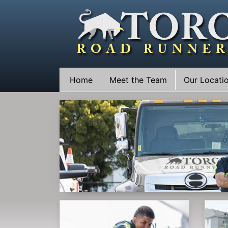
Skip
to
content
Home
Meet the Team
Our Locati