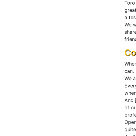
Toro
great
a te
We wa
shar
frien
Co
When
can.
We al
Ever
when
And j
of o
profe
Open
quit