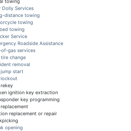
al towing
 Dolly Services
g-distance towing
orcycle towing
tbed towing
cker Service
rgency Roadside Assistance
-of-gas services
 tire change
ident removal
 jump start
 lockout
 rekey
ken ignition key extraction
nsponder key programming
 replacement
tion replacement or repair
kpicking
nk opening