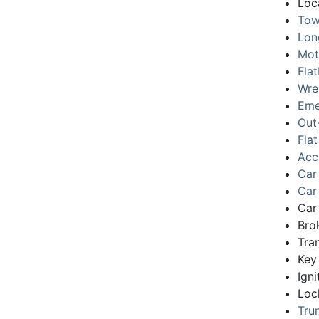
Loc
Tow
Lon
Mot
Fla
Wre
Eme
Out
Flat
Acc
Car
Car
Car
Bro
Tra
Key
Igni
Loc
Tru