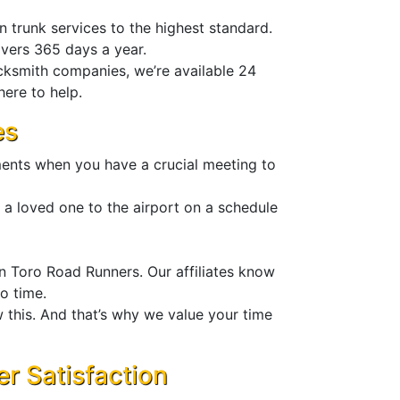
n trunk services to the highest standard.
ivers 365 days a year.
cksmith companies, we’re available 24
here to help.
es
ments when you have a crucial meeting to
 a loved one to the airport on a schedule
n Toro Road Runners. Our affiliates know
no time.
 this. And that’s why we value your time
 Satisfaction