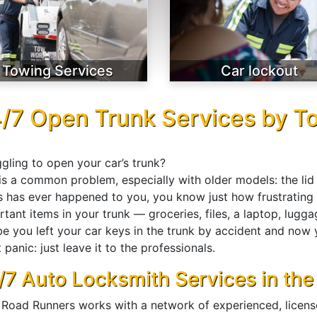
Towing Services
Car lockout
/7 Open Trunk Services by T
gling to open your car’s trunk?
is a common problem, especially with older models: the lid 
is has ever happened to you, you know just how frustrating i
tant items in your trunk — groceries, files, a laptop, lugga
e you left your car keys in the trunk by accident and now
 panic: just leave it to the professionals.
/7 Auto Locksmith Services in the
 Road Runners works with a network of experienced, licensed