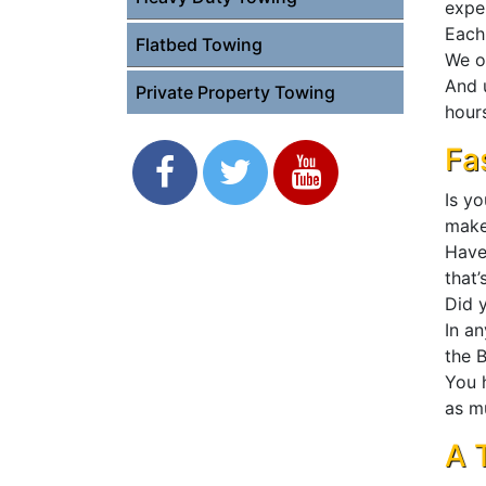
expe
Each 
Flatbed Towing
We o
And 
Private Property Towing
hours
Fa
Is y
mak
Have
that’
Did y
In a
the B
You 
as m
A 