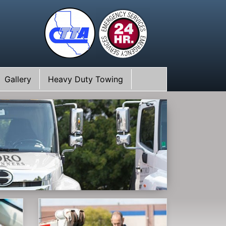
Gallery
Heavy Duty Towing