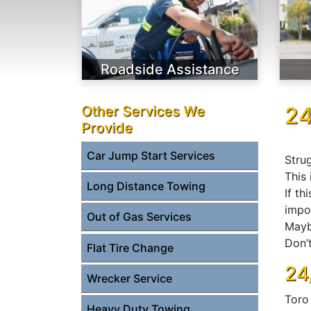
Roadside Assistance
24
Other Services We
Provide
Car Jump Start Services
Strug
This 
Long Distance Towing
If th
impor
Out of Gas Services
Mayb
Don’t
Flat Tire Change
24
Wrecker Service
Toro
Heavy Duty Towing