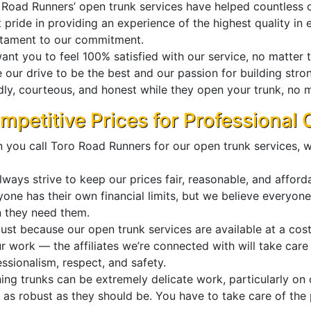
 Road Runners’ open trunk services have helped countless 
 pride in providing an experience of the highest quality in 
stament to our commitment.
nt you to feel 100% satisfied with our service, no matter th
e our drive to be the best and our passion for building str
dly, courteous, and honest while they open your trunk, no ma
mpetitive Prices for Professional
 you call Toro Road Runners for our open trunk services, w
ways strive to keep our prices fair, reasonable, and afford
yone has their own financial limits, but we believe everyon
 they need them.
ust because our open trunk services are available at a cost-
ur work — the affiliates we’re connected with will take car
ssionalism, respect, and safety.
ing trunks can be extremely delicate work, particularly o
e as robust as they should be. You have to take care of th