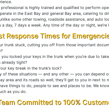
rience.
professional is highly trained and qualified to perform ope
perate in the East Bay and general Bay area, catering to dr
unlike some other towing, roadside assistance, and auto lo
 a day, 7 days a week. Any time of the day or night, we’re 
st Response Times for Emergenci
our trunk stuck, cutting you off from those important docu
e?
 you locked your keys in the trunk when you’re due to take
s already tight?
our key break in the trunk’s lock?
ny of these situations — and any other — you can depend o
ay area and its roads so well, they’ll get to you in next to 
have things to do, people to see and places to be. We know
uch as you do.
Team Committed to 100% Customer