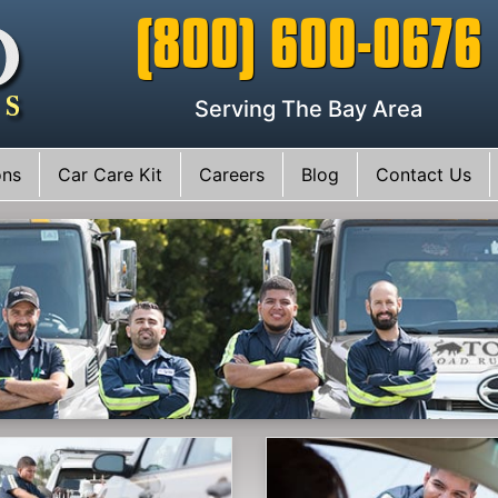
(800) 600-0676
Serving The Bay Area
ons
Car Care Kit
Careers
Blog
Contact Us