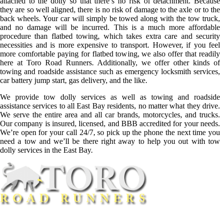
attached to the dolly so that there’s no risk of detachment. Because
they are so well aligned, there is no risk of damage to the axle or to the
back wheels. Your car will simply be towed along with the tow truck,
and no damage will be incurred. This is a much more affordable
procedure than flatbed towing, which takes extra care and security
necessities and is more expensive to transport. However, if you feel
more comfortable paying for flatbed towing, we also offer that readily
here at Toro Road Runners. Additionally, we offer other kinds of
towing and roadside assistance such as emergency locksmith services,
car battery jump start, gas delivery, and the like.
We provide tow dolly services as well as towing and roadside
assistance services to all East Bay residents, no matter what they drive.
We serve the entire area and all car brands, motorcycles, and trucks.
Our company is insured, licensed, and BBB accredited for your needs.
We’re open for your call 24/7, so pick up the phone the next time you
need a tow and we’ll be there right away to help you out with tow
dolly services in the East Bay.