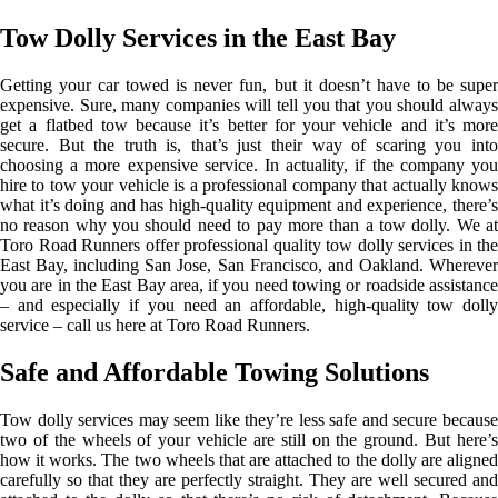
Tow Dolly Services in the East Bay
Getting your car towed is never fun, but it doesn’t have to be super
expensive. Sure, many companies will tell you that you should always
get a flatbed tow because it’s better for your vehicle and it’s more
secure. But the truth is, that’s just their way of scaring you into
choosing a more expensive service. In actuality, if the company you
hire to tow your vehicle is a professional company that actually knows
what it’s doing and has high-quality equipment and experience, there’s
no reason why you should need to pay more than a tow dolly. We at
Toro Road Runners offer professional quality tow dolly services in the
East Bay, including San Jose, San Francisco, and Oakland. Wherever
you are in the East Bay area, if you need towing or roadside assistance
– and especially if you need an affordable, high-quality tow dolly
service – call us here at Toro Road Runners.
Safe and Affordable Towing Solutions
Tow dolly services may seem like they’re less safe and secure because
two of the wheels of your vehicle are still on the ground. But here’s
how it works. The two wheels that are attached to the dolly are aligned
carefully so that they are perfectly straight. They are well secured and