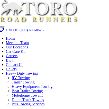
Skip
to
content
Call Us:
(800) 600-0676
Home
Meet the Team
Our Locations
Car Care Kit
Careers
Blog
Contact Us
Gallery
Heavy Duty Towing
RV Towing
Trailer Towing
Heavy Equipment Towing
Boat Trailer Towing
Motorhome Towing
Dump Truck Towing
Bus Towing Services