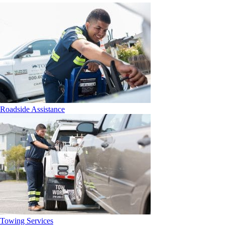
Roadside Assistance
Towing Services