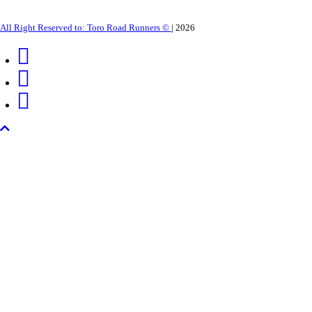
All Right Reserved to: Toro Road Runners ©
|
2026
Back
to
top