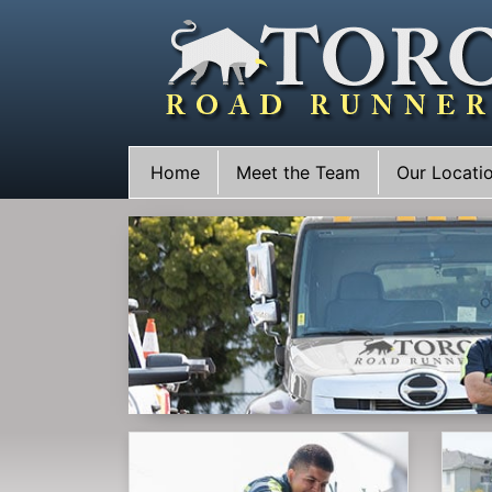
Skip
to
content
Home
Meet the Team
Our Locati