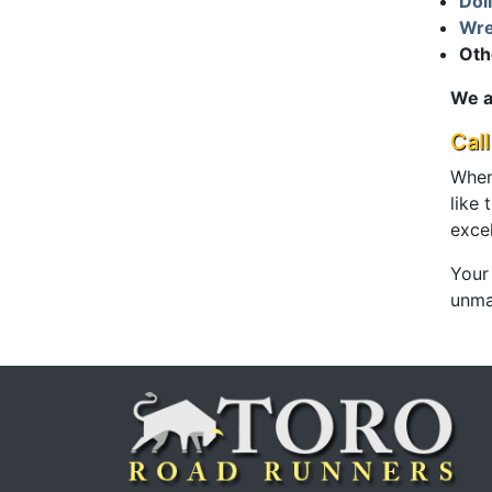
Dol
Wre
Oth
We a
Cal
When
like
exce
Your
unmat