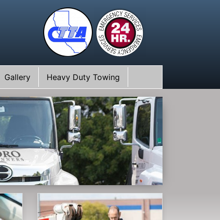
Gallery
Heavy Duty Towing