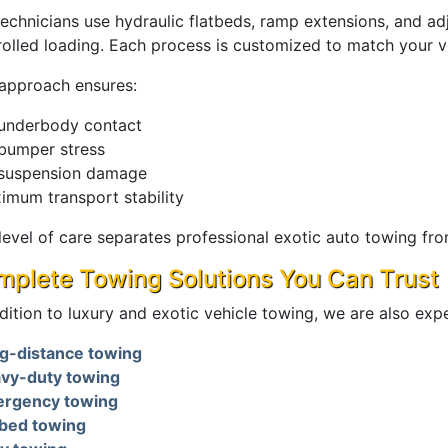
technicians use hydraulic flatbeds, ramp extensions, and a
rolled loading. Each process is customized to match your v
 approach ensures:
underbody contact
bumper stress
suspension damage
imum transport stability
 level of care separates professional exotic auto towing fr
plete Towing Solutions You Can Trust
dition to luxury and exotic vehicle towing, we are also expe
g-distance towing
vy-duty towing
rgency towing
tbed towing