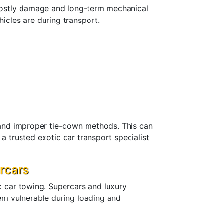
 costly damage and long-term mechanical
icles are during transport.
and improper tie-down methods. This can
a trusted exotic car transport specialist
rcars
c car towing. Supercars and luxury
em vulnerable during loading and