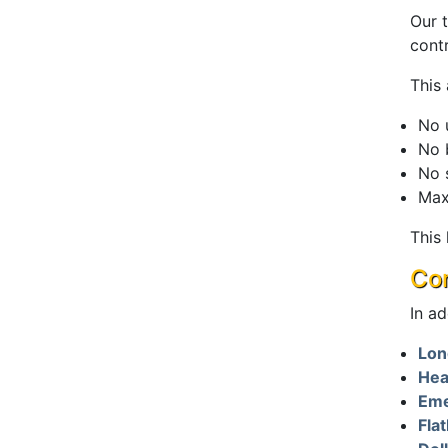
Our 
cont
This
No 
No 
No 
Max
This
Com
In ad
Lon
Hea
Eme
Fla