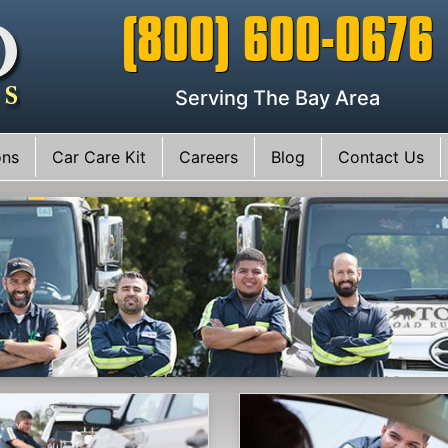
(800) 600-0676
Serving The Bay Area
ons
Car Care Kit
Careers
Blog
Contact Us