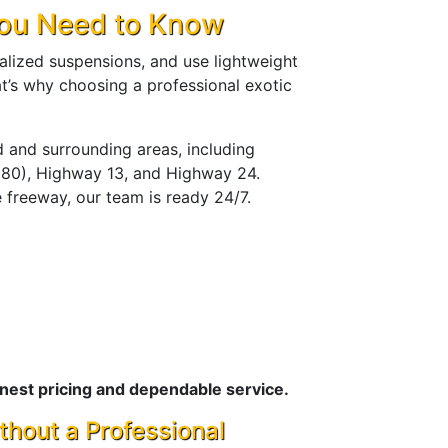
You Need to Know
ialized suspensions, and use lightweight
t’s why choosing a professional exotic
 and surrounding areas, including
I-980), Highway 13, and Highway 24.
 freeway, our team is ready 24/7.
nest pricing and dependable service.
thout a Professional