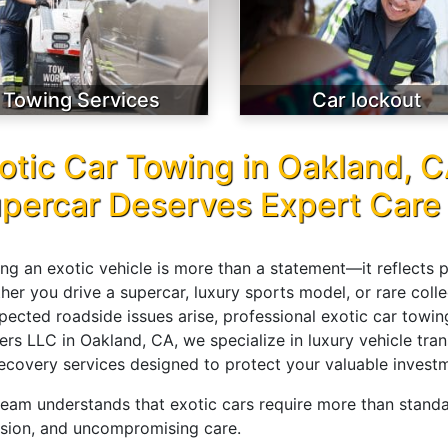
Towing Services
Car lockout
otic Car Towing in Oakland, 
percar Deserves Expert Care
ng an exotic vehicle is more than a statement—it reflects 
er you drive a supercar, luxury sports model, or rare colle
pected roadside issues arise, professional exotic car towi
ers LLC in Oakland, CA, we specialize in luxury vehicle tr
recovery services designed to protect your valuable investm
team understands that exotic cars require more than stan
ision, and uncompromising care.