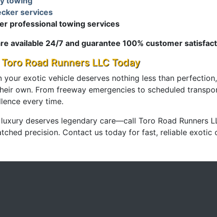
ly towing
cker services
er professional towing services
re available 24/7 and guarantee 100% customer satisfact
l Toro Road Runners LLC Today
 your exotic vehicle deserves nothing less than perfection,
 their own. From freeway emergencies to scheduled transpo
llence every time.
 luxury deserves legendary care—call Toro Road Runners L
ched precision. Contact us today for fast, reliable exotic 