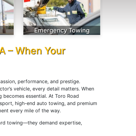
Emergency Towing
CA – When Your
passion, performance, and prestige.
ctor’s vehicle, every detail matters. When
ng becomes essential. At Toro Road
ansport, high-end auto towing, and premium
ent every mile of the way.
dard towing—they demand expertise,