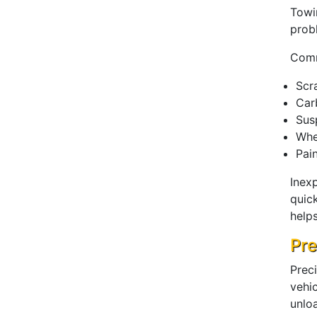
Towi
prob
Comm
Scr
Car
Sus
Whe
Pai
Inex
quick
help
Pre
Prec
vehi
unlo