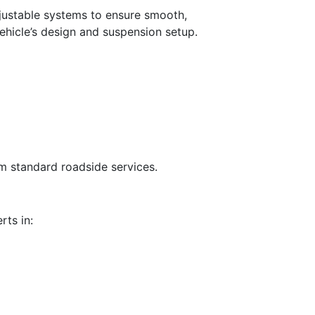
djustable systems to ensure smooth,
ehicle’s design and suspension setup.
om standard roadside services.
rts in: