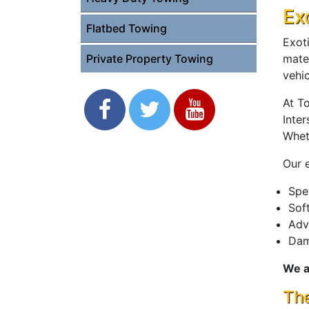
Ex
Flatbed Towing
Exoti
mate
Private Property Towing
vehic
At T
Inter
Whet
Our e
Spe
Sof
Adv
Dam
We a
The