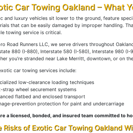
otic Car Towing Oakland – What 
c and luxury vehicles sit lower to the ground, feature spec
rials that can be easily damaged by improper handling. Tha
le towing service is critical.
oro Road Runners LLC, we serve drivers throughout Oakland
state 880 (I-880), Interstate 580 (I-580), Interstate 980 (
her you’re stranded near Lake Merritt, downtown, or on the
xotic car towing services include:
cialized low-clearance loading techniques
t-strap wheel securement systems
anced flatbed and enclosed transport
age-prevention protection for paint and undercarriage
re a licensed, bonded, and insured team committed to ho
 Risks of Exotic Car Towing Oakland Wi