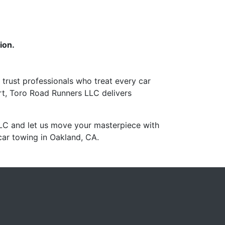
ion.
 trust professionals who treat every car
rt, Toro Road Runners LLC delivers
LC and let us move your masterpiece with
car towing in Oakland, CA.