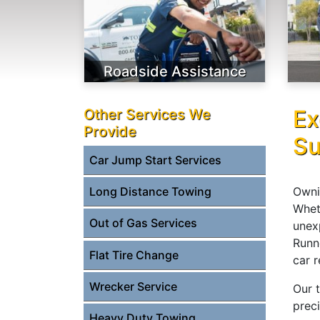
Roadside Assistance
Ex
Other Services We
Provide
Su
Car Jump Start Services
Owni
Long Distance Towing
Wheth
Out of Gas Services
unex
Runn
Flat Tire Change
car 
Wrecker Service
Our 
prec
Heavy Duty Towing