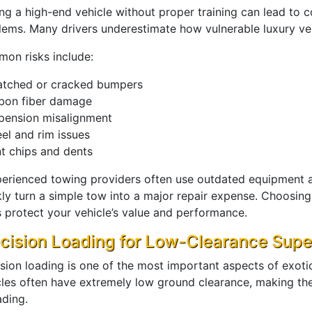
ng a high-end vehicle without proper training can lead to
lems. Many drivers underestimate how vulnerable luxury veh
on risks include:
atched or cracked bumpers
bon fiber damage
pension misalignment
el and rim issues
nt chips and dents
perienced towing providers often use outdated equipment 
ly turn a simple tow into a major repair expense. Choosing 
s protect your vehicle’s value and performance.
cision Loading for Low-Clearance Supe
ision loading is one of the most important aspects of exoti
cles often have extremely low ground clearance, making th
ading.