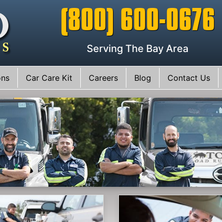
(800) 600-0676
Serving The Bay Area
ons
Car Care Kit
Careers
Blog
Contact Us