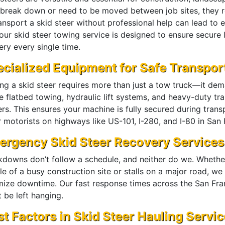
 break down or need to be moved between job sites, they r
ransport a skid steer without professional help can lead to
ur skid steer towing service is designed to ensure secure l
ery every single time.
cialized Equipment for Safe Transpor
ng a skid steer requires more than just a tow truck—it de
ze flatbed towing, hydraulic lift systems, and heavy-duty tr
ers. This ensures your machine is fully secured during tran
 motorists on highways like US-101, I-280, and I-80 in San 
ergency Skid Steer Recovery Services
kdowns don’t follow a schedule, and neither do we. Whether
le of a busy construction site or stalls on a major road, 
mize downtime. Our fast response times across the San Fra
 be left hanging.
t Factors in Skid Steer Hauling Servi