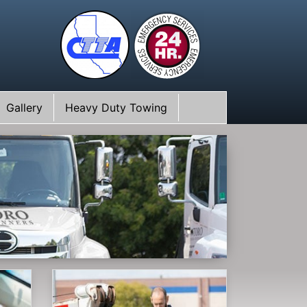
Gallery
Heavy Duty Towing