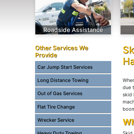
Roadside Assistance
Sk
Other Services We
Provide
Ha
Car Jump Start Services
When
Long Distance Towing
due 
Out of Gas Services
skid
mach
Flat Tire Change
boom
Wrecker Service
Wh
Heavy Duty Towing
Skid 