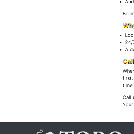
And
Bein
Why
Loc
24/7
A d
Cal
When 
first
time.
Call
Your