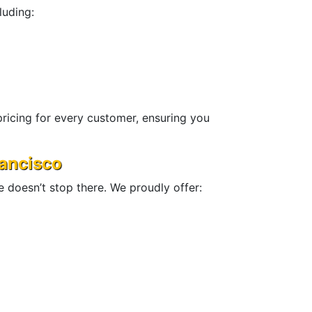
luding:
ricing for every customer, ensuring you
rancisco
se doesn’t stop there. We proudly offer: