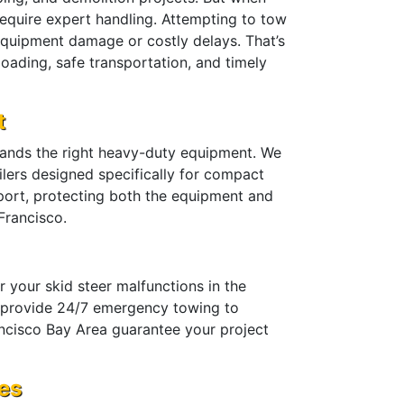
equire expert handling. Attempting to tow
 equipment damage or costly delays. That’s
oading, safe transportation, and timely
t
mands the right heavy-duty equipment. We
ailers designed specifically for compact
sport, protecting both the equipment and
Francisco.
 your skid steer malfunctions in the
we provide 24/7 emergency towing to
ncisco Bay Area guarantee your project
ces