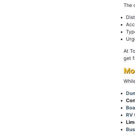
The 
Dis
Acce
Typ
Urg
At T
get f
Mor
While
Dum
Con
Boa
RV 
Lim
Bus