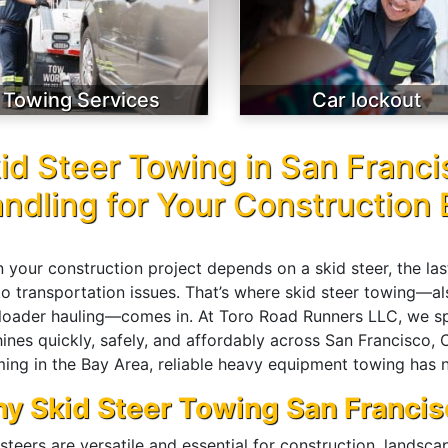
Towing Services
Car lockout
id Steer Towing in San Franci
ndling for Your Construction
 your construction project depends on a skid steer, the l
to transportation issues. That’s where skid steer towing—
 loader hauling—comes in. At Toro Road Runners LLC, we spe
ines quickly, safely, and affordably across San Francisco,
ing in the Bay Area, reliable heavy equipment towing has n
y Skid Steer Towing San Francis
steers are versatile and essential for construction, landsc