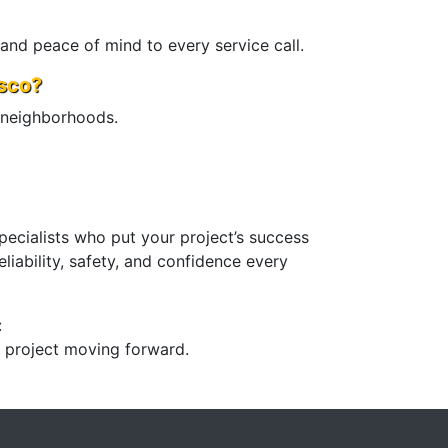
 and peace of mind to every service call.
sco?
 neighborhoods.
pecialists who put your project’s success
liability, safety, and confidence every
:
r project moving forward.