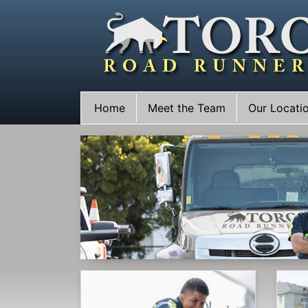
Skip
to
content
Home
Meet the Team
Our Locati