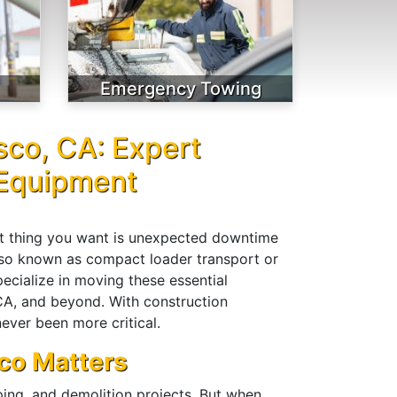
Emergency Towing
sco, CA: Expert
 Equipment
ast thing you want is unexpected downtime
also known as compact loader transport or
cialize in moving these essential
 CA, and beyond. With construction
ever been more critical.
co Matters
aping, and demolition projects. But when