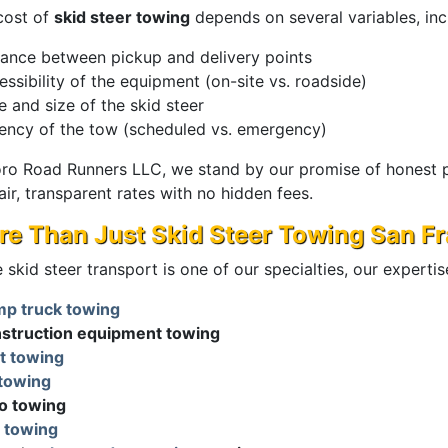
cost of
skid steer towing
depends on several variables, inc
tance between pickup and delivery points
ssibility of the equipment (on-site vs. roadside)
e and size of the skid steer
ency of the tow (scheduled vs. emergency)
oro Road Runners LLC, we stand by our promise of honest p
air, transparent rates with no hidden fees.
e Than Just Skid Steer Towing San F
 skid steer transport is one of our specialties, our experti
p truck towing
struction equipment towing
t towing
towing
o towing
 towing