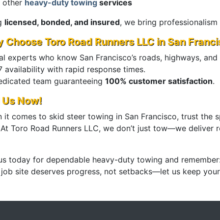
 other
heavy-duty towing
services
g
licensed, bonded, and insured
, we bring professionalism
 Choose Toro Road Runners LLC in San Franci
al experts who know San Francisco’s roads, highways, and
 availability with rapid response times.
edicated team guaranteeing
100% customer satisfaction
.
l Us Now!
it comes to skid steer towing in San Francisco, trust the s
. At Toro Road Runners LLC, we don’t just tow—we deliver re
 us today for dependable heavy-duty towing and remember
 job site deserves progress, not setbacks—let us keep you