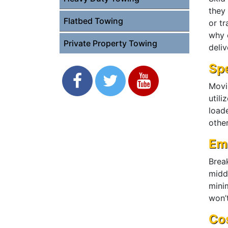
they
Flatbed Towing
or t
why o
Private Property Towing
deliv
Spe
Movi
utili
load
other
Em
Brea
midd
mini
won’t
Cos