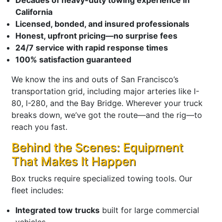
California
Licensed, bonded, and insured professionals
Honest, upfront pricing—no surprise fees
24/7 service with rapid response times
100% satisfaction guaranteed
We know the ins and outs of San Francisco’s
transportation grid, including major arteries like I-
80, I-280, and the Bay Bridge. Wherever your truck
breaks down, we’ve got the route—and the rig—to
reach you fast.
Behind the Scenes: Equipment
That Makes It Happen
Box trucks require specialized towing tools. Our
fleet includes:
Integrated tow trucks
built for large commercial
vehicles