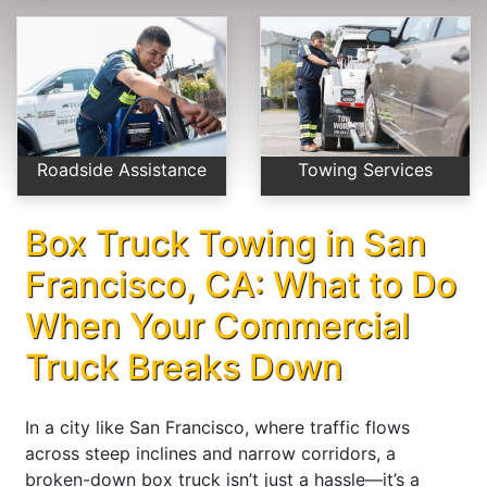
Roadside Assistance
Towing Services
Box Truck Towing in San
Francisco, CA: What to Do
When Your Commercial
Truck Breaks Down
In a city like San Francisco, where traffic flows
across steep inclines and narrow corridors, a
broken-down box truck isn’t just a hassle—it’s a