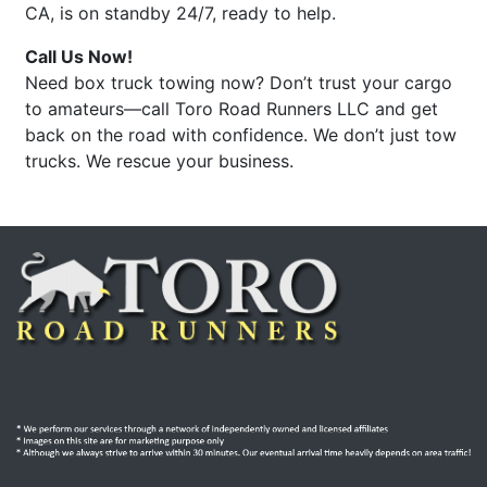
CA, is on standby 24/7, ready to help.
Call Us Now!
Need box truck towing now? Don’t trust your cargo
to amateurs—call Toro Road Runners LLC and get
back on the road with confidence. We don’t just tow
trucks. We rescue your business.