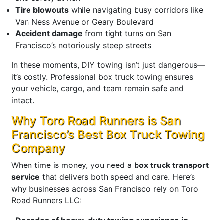
Tire blowouts
while navigating busy corridors like
Van Ness Avenue or Geary Boulevard
Accident damage
from tight turns on San
Francisco’s notoriously steep streets
In these moments, DIY towing isn’t just dangerous—
it’s costly. Professional box truck towing ensures
your vehicle, cargo, and team remain safe and
intact.
Why Toro Road Runners is San
Francisco’s Best Box Truck Towing
Company
When time is money, you need a
box truck transport
service
that delivers both speed and care. Here’s
why businesses across San Francisco rely on Toro
Road Runners LLC:
Decades of heavy-duty towing experience in