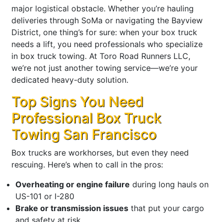
major logistical obstacle. Whether you’re hauling
deliveries through SoMa or navigating the Bayview
District, one thing’s for sure: when your box truck
needs a lift, you need professionals who specialize
in box truck towing. At Toro Road Runners LLC,
we’re not just another towing service—we’re your
dedicated heavy-duty solution.
Top Signs You Need
Professional Box Truck
Towing San Francisco
Box trucks are workhorses, but even they need
rescuing. Here’s when to call in the pros:
Overheating or engine failure
during long hauls on
US-101 or I-280
Brake or transmission issues
that put your cargo
and safety at risk