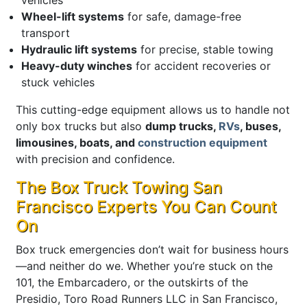
Wheel-lift systems
for safe, damage-free
transport
Hydraulic lift systems
for precise, stable towing
Heavy-duty winches
for accident recoveries or
stuck vehicles
This cutting-edge equipment allows us to handle not
only box trucks but also
dump trucks,
RVs
, buses,
limousines, boats, and
construction equipment
with precision and confidence.
The Box Truck Towing San
Francisco Experts You Can Count
On
Box truck emergencies don’t wait for business hours
—and neither do we. Whether you’re stuck on the
101, the Embarcadero, or the outskirts of the
Presidio, Toro Road Runners LLC in San Francisco,