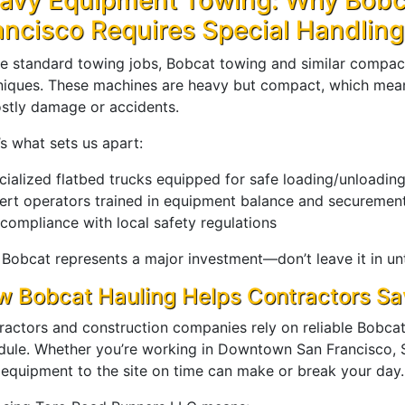
avy Equipment Towing: Why Bobc
ancisco Requires Special Handling
ke standard towing jobs, Bobcat towing and similar compact
niques. These machines are heavy but compact, which mean
ostly damage or accidents.
s what sets us apart:
cialized flatbed trucks equipped for safe loading/unloadin
ert operators trained in equipment balance and securemen
 compliance with local safety regulations
 Bobcat represents a major investment—don’t leave it in un
 Bobcat Hauling Helps Contractors S
ractors and construction companies rely on reliable Bobcat 
dule. Whether you’re working in Downtown San Francisco, S
 equipment to the site on time can make or break your day.