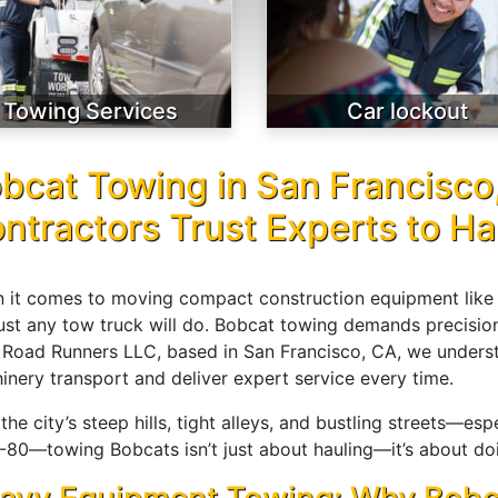
Towing Services
Car lockout
bcat Towing in San Francisco
ntractors Trust Experts to H
 it comes to moving compact construction equipment like B
just any tow truck will do. Bobcat towing demands precision
 Road Runners LLC, based in San Francisco, CA, we unders
inery transport and deliver expert service every time.
the city’s steep hills, tight alleys, and bustling streets—es
-80—towing Bobcats isn’t just about hauling—it’s about doing