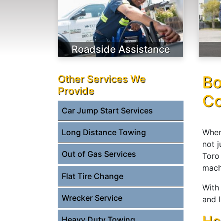
Roadside Assistance
Bo
Other Services We
Provide
Co
Car Jump Start Services
When
Long Distance Towing
not 
Out of Gas Services
Toro
mach
Flat Tire Change
With 
Wrecker Service
and I
Heavy Duty Towing