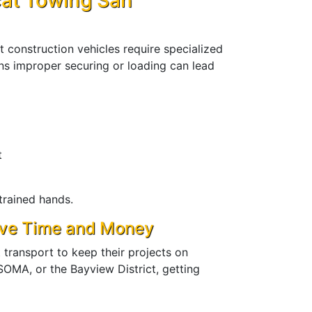
at Towing San
 construction vehicles require specialized
s improper securing or loading can lead
g
t
trained hands.
ave Time and Money
transport to keep their projects on
OMA, or the Bayview District, getting