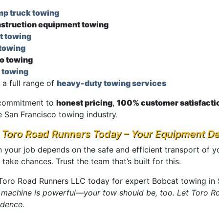
p truck towing
struction equipment towing
t towing
towing
o towing
 towing
 a full range of
heavy-duty towing services
commitment to
honest pricing
,
100% customer satisfacti
e San Francisco towing industry.
l Toro Road Runners Today – Your Equipment D
 your job depends on the safe and efficient transport of y
 take chances. Trust the team that’s built for this.
 Toro Road Runners LLC today for expert Bobcat towing in 
 machine is powerful—your tow should be, too. Let Toro Ro
idence.