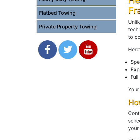
He
Fr
Flatbed Towing
Unli
Private Property Towing
tech
to c
Here’
Spe
Exp
Full
Your
How
Cont
sche
your