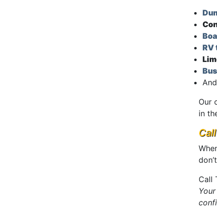
Dum
Con
Boa
RV 
Lim
Bus
And
Our 
in th
Cal
When
don’t
Call
Your
conf