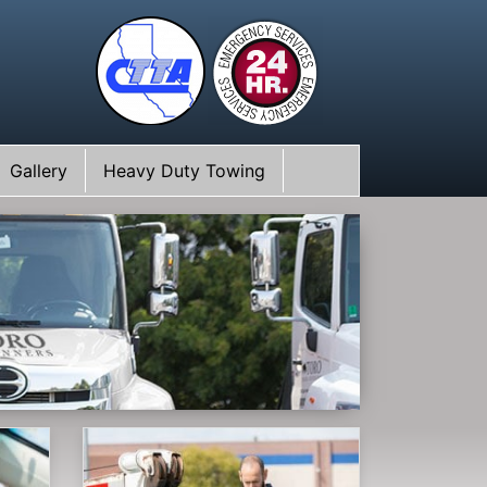
Gallery
Heavy Duty Towing