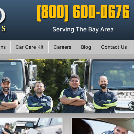
(800) 600-0676
Serving The Bay Area
ons
Car Care Kit
Careers
Blog
Contact Us