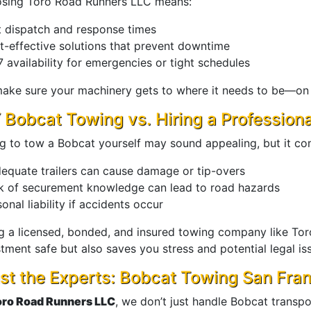
sing Toro Road Runners LLC means:
t dispatch and response times
t-effective solutions that prevent downtime
 availability for emergencies or tight schedules
ake sure your machinery gets to where it needs to be—on t
 Bobcat Towing vs. Hiring a Professio
ng to tow a Bobcat yourself may sound appealing, but it com
dequate trailers can cause damage or tip-overs
k of securement knowledge can lead to road hazards
onal liability if accidents occur
ng a licensed, bonded, and insured towing company like To
tment safe but also saves you stress and potential legal is
st the Experts: Bobcat Towing San Fra
oro Road Runners LLC
, we don’t just handle Bobcat transp