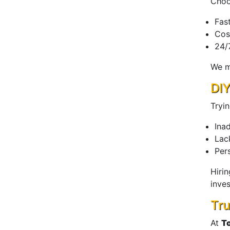
Choo
Fas
Cos
24/7
We m
DIY
Tryi
Ina
Lac
Pers
Hiri
inves
Tru
At
T