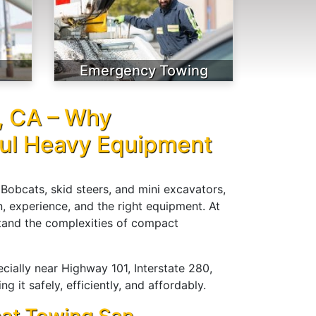
Emergency Towing
, CA – Why
aul Heavy Equipment
obcats, skid steers, and mini excavators,
, experience, and the right equipment. At
tand the complexities of compact
pecially near Highway 101, Interstate 280,
 it safely, efficiently, and affordably.