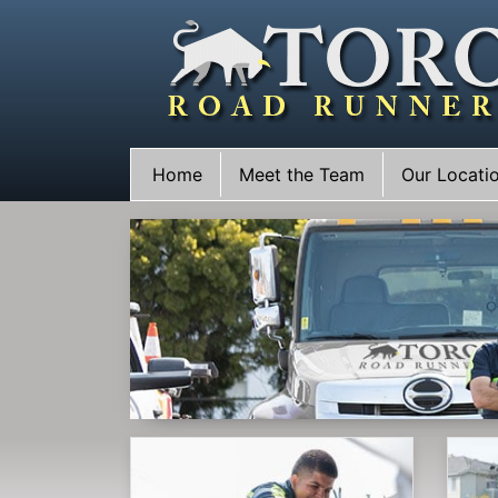
Skip
to
content
Home
Meet the Team
Our Locati