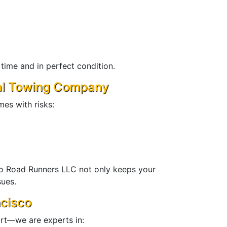
ime and in perfect condition.
nal Towing Company
es with risks:
ro Road Runners LLC not only keeps your
sues.
ncisco
ort—we are experts in: