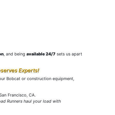
on
, and being
available 24/7
sets us apart
eserves Experts!
our Bobcat or construction equipment,
San Francisco, CA.
ad Runners haul your load with